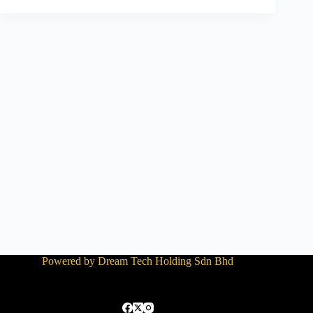
Powered by Dream Tech Holding Sdn Bhd