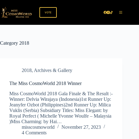
Skip
to
content
VOTE
Category
2018
2018
,
Archives & Gallery
The Miss CosmoWorld 2018 Winner
Miss CosmoWorld 2018 Gala Finale & The Result :-
Winner: Delvia Wirajaya (Indonesia)1st Runner Up:
Jeanyfer Ozbot (Philippines)2nd Runner Up: Milica
Vuklis (Serbia) Subsidiary Titles: Miss Elegant: by
Royal Perfect ( Michelle Yvonne Woulfe – Malaysia
)Miss Charming: by Hai…
misscosmoworld
November 27, 2023
4 Comments